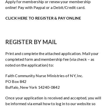
Apply for membership or renew your membership
online! Pay with Paypal or a Debit/Credit card.
CLICK HERE TO REGISTER & PAY ONLINE
REGISTER BY MAIL
Print and complete the attached application. Mail your
completed form and membership fee (via check – as
noted on the application) to:
Faith Community Nurse Ministries of NY, Inc.
PO Box 842
Buffalo, New York 14240-0842
Once your application is received and accepted, you will
be informed via email how to log in to our website so