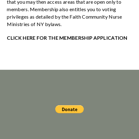
that you may then access areas that are open only to
members. Membership also entitles you to voting
privileges as detailed by the Faith Community Nurse
Ministries of NY bylaws.
CLICK HERE FOR THE MEMBERSHIP APPLICATION