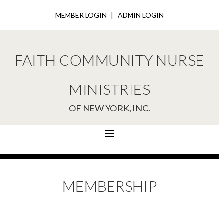
MEMBER LOGIN
|
ADMIN LOGIN
FAITH COMMUNITY NURSE
MINISTRIES
OF NEW YORK, INC.
MEMBERSHIP