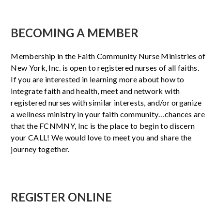
BECOMING A MEMBER
Membership in the Faith Community Nurse Ministries of
New York, Inc. is open to registered nurses of all faiths.
If you are interested in learning more about how to
integrate faith and health, meet and network with
registered nurses with similar interests, and/or organize
a wellness ministry in your faith community…chances are
that the FCNMNY, Inc is the place to begin to discern
your CALL! We would love to meet you and share the
journey together.
REGISTER ONLINE