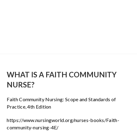
WHAT IS A FAITH COMMUNITY
NURSE?
Faith Community Nursing: Scope and Standards of
Practice, 4th Edition
https://www.nursingworld.org/nurses-books/Faith-
community-nursing-4E/