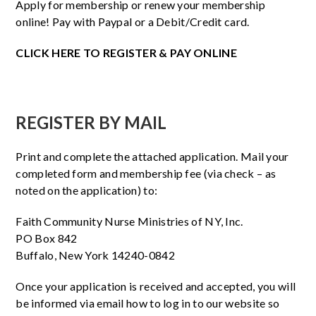
Apply for membership or renew your membership
online! Pay with Paypal or a Debit/Credit card.
CLICK HERE TO REGISTER & PAY ONLINE
REGISTER BY MAIL
Print and complete the attached application. Mail your
completed form and membership fee (via check – as
noted on the application) to:
Faith Community Nurse Ministries of NY, Inc.
PO Box 842
Buffalo, New York 14240-0842
Once your application is received and accepted, you will
be informed via email how to log in to our website so