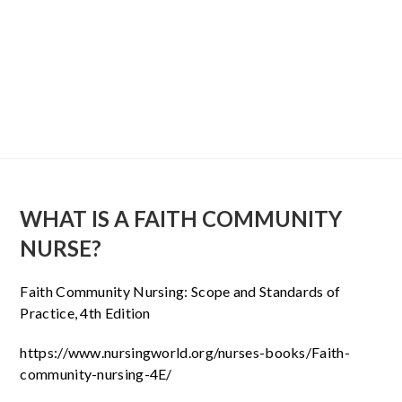
WHAT IS A FAITH COMMUNITY
NURSE?
Faith Community Nursing: Scope and Standards of
Practice, 4th Edition
https://www.nursingworld.org/nurses-books/Faith-
community-nursing-4E/