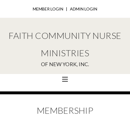
MEMBER LOGIN
|
ADMIN LOGIN
FAITH COMMUNITY NURSE
MINISTRIES
OF NEW YORK, INC.
MEMBERSHIP