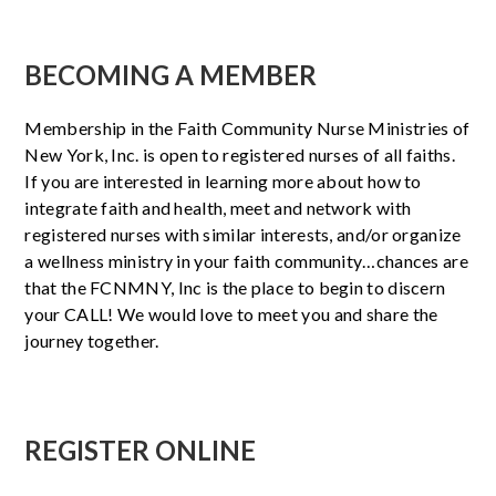
BECOMING A MEMBER
Membership in the Faith Community Nurse Ministries of
New York, Inc. is open to registered nurses of all faiths.
If you are interested in learning more about how to
integrate faith and health, meet and network with
registered nurses with similar interests, and/or organize
a wellness ministry in your faith community…chances are
that the FCNMNY, Inc is the place to begin to discern
your CALL! We would love to meet you and share the
journey together.
REGISTER ONLINE