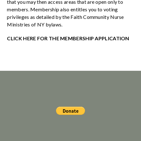
that you may then access areas that are open only to
members. Membership also entitles you to voting
privileges as detailed by the Faith Community Nurse
Ministries of NY bylaws.
CLICK HERE FOR THE MEMBERSHIP APPLICATION