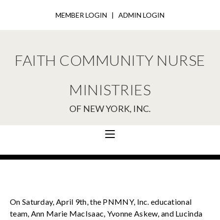
MEMBER LOGIN
|
ADMIN LOGIN
FAITH COMMUNITY NURSE
MINISTRIES
OF NEW YORK, INC.
On Saturday, April 9th, the PNMNY, Inc. educational
team, Ann Marie MacIsaac, Yvonne Askew, and Lucinda