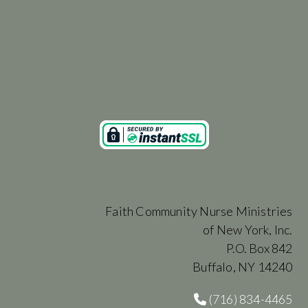
Faith Community Nurse Ministries
of New York, Inc.
P.O. Box 842
Buffalo, NY 14240
(716) 834-4465