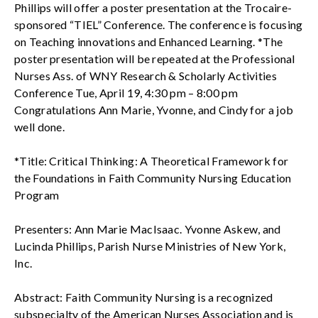
Phillips will offer a poster presentation at the Trocaire-
sponsored “TIEL” Conference. The conference is focusing
on Teaching innovations and Enhanced Learning. *The
poster presentation will be repeated at the Professional
Nurses Ass. of WNY Research & Scholarly Activities
Conference Tue, April 19, 4:30 pm – 8:00 pm
Congratulations Ann Marie, Yvonne, and Cindy for a job
well done.
*Title: Critical Thinking: A Theoretical Framework for
the Foundations in Faith Community Nursing Education
Program
Presenters: Ann Marie MacIsaac. Yvonne Askew, and
Lucinda Phillips, Parish Nurse Ministries of New York,
Inc.
Abstract: Faith Community Nursing is a recognized
subspecialty of the American Nurses Association and is