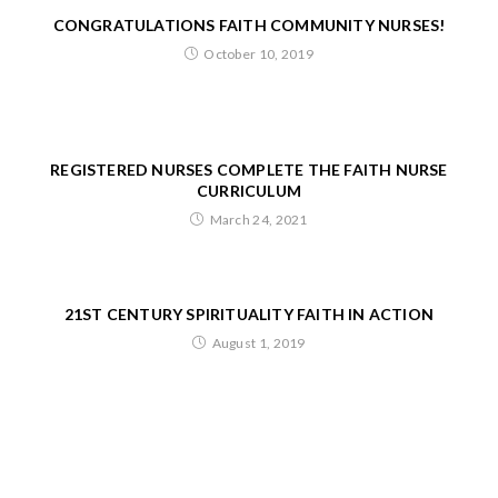
CONGRATULATIONS FAITH COMMUNITY NURSES!
October 10, 2019
REGISTERED NURSES COMPLETE THE FAITH NURSE
CURRICULUM
March 24, 2021
21ST CENTURY SPIRITUALITY FAITH IN ACTION
August 1, 2019