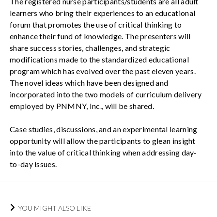
The registered nurse participants/students are all adult
learners who bring their experiences to an educational
forum that promotes the use of critical thinking to
enhance their fund of knowledge. The presenters will
share success stories, challenges, and strategic
modifications made to the standardized educational
program which has evolved over the past eleven years.
The novel ideas which have been designed and
incorporated into the two models of curriculum delivery
employed by PNMNY, Inc., will be shared.
Case studies, discussions, and an experimental learning
opportunity will allow the participants to glean insight
into the value of critical thinking when addressing day-
to-day issues.
YOU MIGHT ALSO LIKE