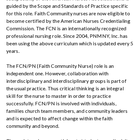
guided by the Scope and Standards of Practice specific
for this role. Faith Community nurses are now eligible to
become certified by the American Nurses Credentialing
Commission. The FCN is an internationally recognized
professional nursing role. Since 2004, PNMNY, Inc. has
been using the above curriculum which is updated every 5
years.
The FCN/PN (Faith Community Nurse) role is an
independent one. However, collaboration with
interdisciplinary and interdisciplinary groups is part of
the usual practice. Thus critical thinking is an integral
skill for the nurse to master in order to practice
successfully. FCN/PN is involved with individuals,
families church team members, and community leaders
and is expected to affect change within the faith
community and beyond.