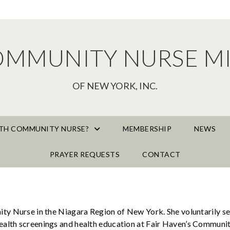
OMMUNITY NURSE MI
OF NEW YORK, INC.
AITH COMMUNITY NURSE?
MEMBERSHIP
NEWS
PRAYER REQUESTS
CONTACT
ty Nurse in the Niagara Region of New York. She voluntarily se
lth screenings and health education at Fair Haven’s Community