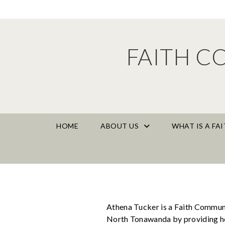
FAITH C
HOME
ABOUT US
WHAT IS A F
Athena Tucker is a Faith Communi
North Tonawanda by providing hea