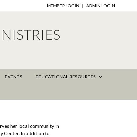
MEMBER LOGIN
|
ADMIN LOGIN
NISTRIES
EVENTS
EDUCATIONAL RESOURCES
rves her local community in
 Center. In addition to