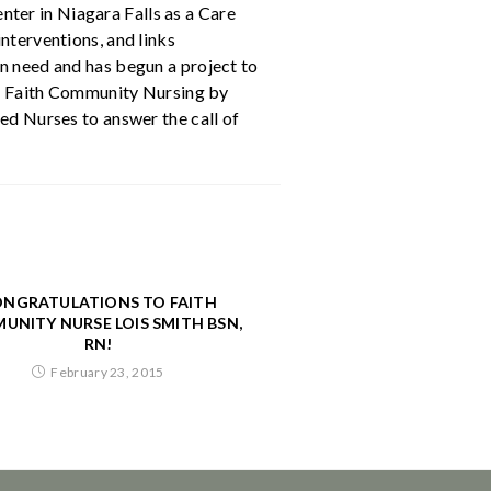
ter in Niagara Falls as a Care
nterventions, and links
in need and has begun a project to
 of Faith Community Nursing by
ed Nurses to answer the call of
NGRATULATIONS TO FAITH
UNITY NURSE LOIS SMITH BSN,
RN!
February 23, 2015