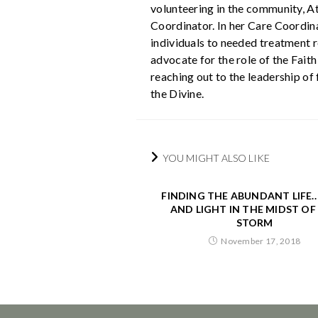
volunteering in the community, A
Coordinator. In her Care Coordina
individuals to needed treatment r
advocate for the role of the Fait
reaching out to the leadership of
the Divine.
YOU MIGHT ALSO LIKE
FINDING THE ABUNDANT LIFE.
AND LIGHT IN THE MIDST OF
STORM
November 17, 2018