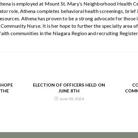
thena is employed at Mount St. Mary’s Neighborhood Health Cen
tor role, Athena completes behavioral health screenings, brief i
esources. Athena has proven to be a strong advocate for those 
h Community Nurse. It is her hope to further the specialty area
 faith communities in the Niagara Region and recruiting Register
. HOPE
ELECTION OF OFFICERS HELD ON
CO
 THE
JUNE 8TH
COMM
June 30, 2024